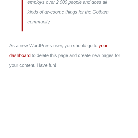
employs over 2,000 people and does all
kinds of awesome things for the Gotham
community.
As a new WordPress user, you should go to
your
dashboard
to delete this page and create new pages for
your content. Have fun!