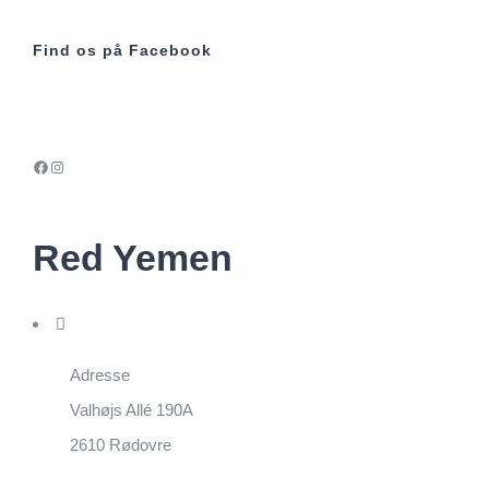
Find os på Facebook
Facebook
Instagram
Red Yemen
Adresse
Valhøjs Allé 190A
2610 Rødovre