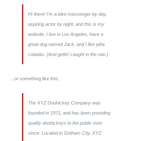
Hi there! I’m a bike messenger by day,
aspiring actor by night, and this is my
website. I live in Los Angeles, have a
great dog named Jack, and I like piña
coladas. (And gettin’ caught in the rain.)
…or something like this:
The XYZ Doohickey Company was
founded in 1971, and has been providing
quality doohickeys to the public ever
since. Located in Gotham City, XYZ