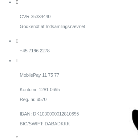
CVR 35334440
Godkendt af Indsamlingsnævnet
+45 7196 2278
MobilePay 11 75 77
Konto nr. 1281 0695
Reg. nr. 9570
IBAN: DK1030000012810695
BIC/SWIFT: DABADKKK